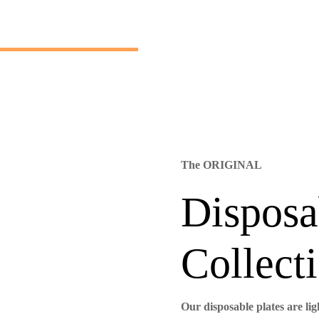
The ORIGINAL
Disposa
Collecti
Our disposable plates are li