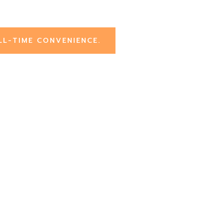
LL-TIME CONVENIENCE.