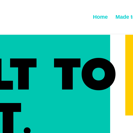
Home
Made t
LT TO
T.