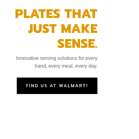
PLATES THAT
JUST MAKE
SENSE.
Innovative serving solutions for every
hand, every meal, every day.
FIND US AT WALMART!