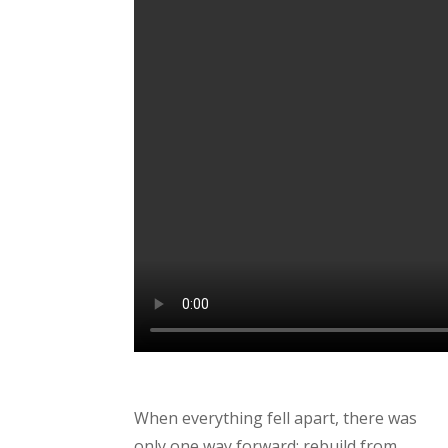
When everything fell apart, there was
only one way forward: rebuild from