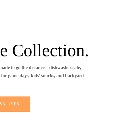
e Collection.
 made to go the distance—dishwasher-safe,
for game days, kids’ snacks, and backyard
SS USES.