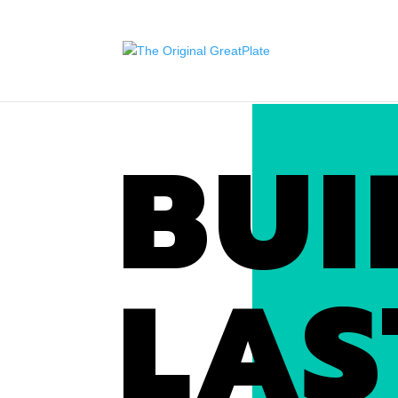
BUI
LAS