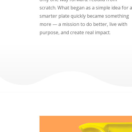
scratch. What began as a simple idea for 
smarter plate quickly became something
more — a mission to do better, live with
purpose, and create real impact.