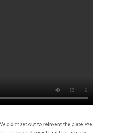
We didn’t set out to reinvent the plate. We
set out to build something that actually