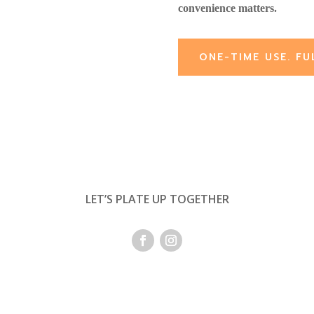
convenience matters.
ONE-TIME USE. FU
LET’S PLATE UP TOGETHER