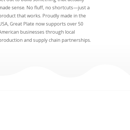
made sense. No fluff, no shortcuts—just a
product that works. Proudly made in the
USA, Great Plate now supports over 50
American businesses through local
production and supply chain partnerships.