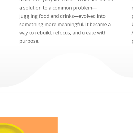
a
a solution to a common problem—
juggling food and drinks—evolved into
something more meaningful. It became a
way to rebuild, refocus, and create with
purpose.