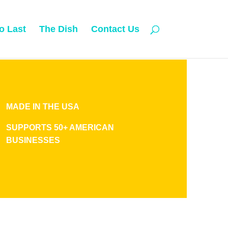
o Last
The Dish
Contact Us
MADE IN THE USA
SUPPORTS 50+ AMERICAN
BUSINESSES