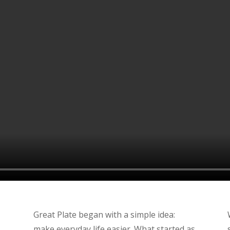
Great Plate began with a simple idea:
make everyday life easier. What started as