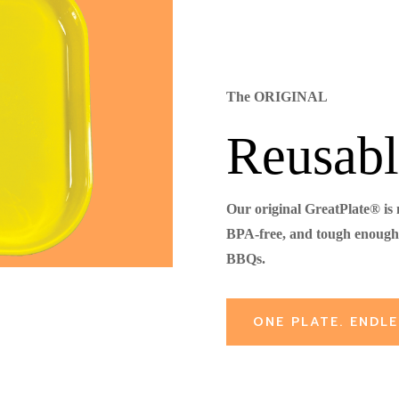
The ORIGINAL
Reusabl
Our original GreatPlate® is
BPA-free, and tough enough 
BBQs.
ONE PLATE. ENDLE