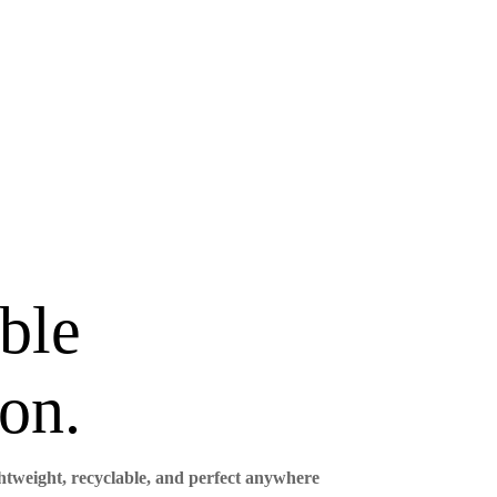
ble
on.
ghtweight, recyclable, and perfect anywhere