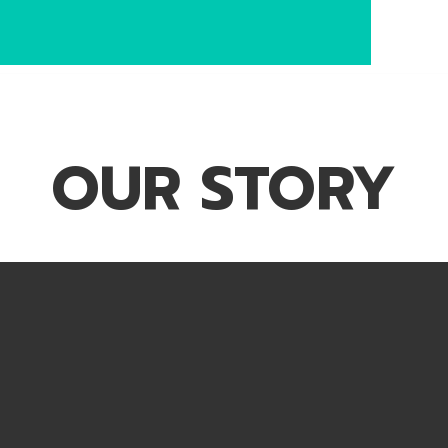
OUR STORY