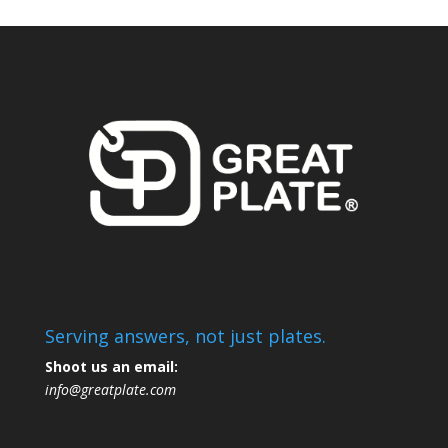
Serving answers, not just plates.
Shoot us an email:
info@greatplate.com