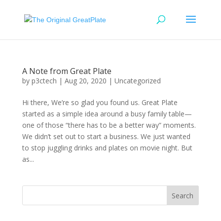
A Note from Great Plate
by
p3ctech
|
Aug 20, 2020
|
Uncategorized
Hi there, We’re so glad you found us. Great Plate
started as a simple idea around a busy family table—
one of those “there has to be a better way” moments.
We didn’t set out to start a business. We just wanted
to stop juggling drinks and plates on movie night. But
as...